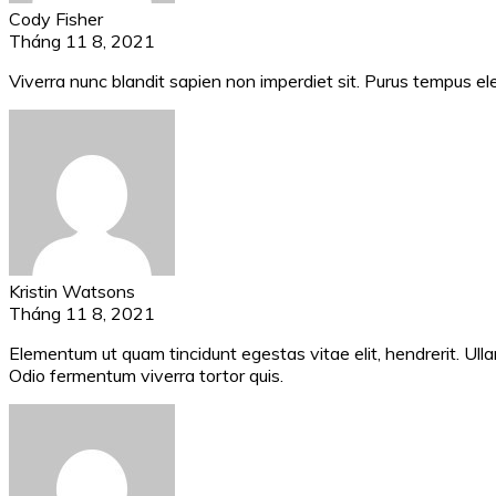
Cody Fisher
Tháng 11 8, 2021
Viverra nunc blandit sapien non imperdiet sit. Purus tempus el
Kristin Watsons
Tháng 11 8, 2021
Elementum ut quam tincidunt egestas vitae elit, hendrerit. Ullam
Odio fermentum viverra tortor quis.