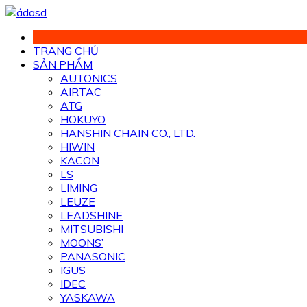
Chuyển
đến
phần
TRANG CHỦ
nội
SẢN PHẨM
dung
AUTONICS
AIRTAC
ATG
HOKUYO
HANSHIN CHAIN CO., LTD.
HIWIN
KACON
LS
LIMING
LEUZE
LEADSHINE
MITSUBISHI
MOONS’
PANASONIC
IGUS
IDEC
YASKAWA