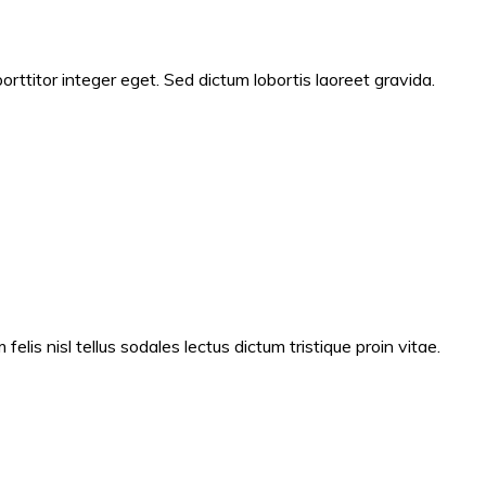
ttitor integer eget. Sed dictum lobortis laoreet gravida.
lis nisl tellus sodales lectus dictum tristique proin vitae.