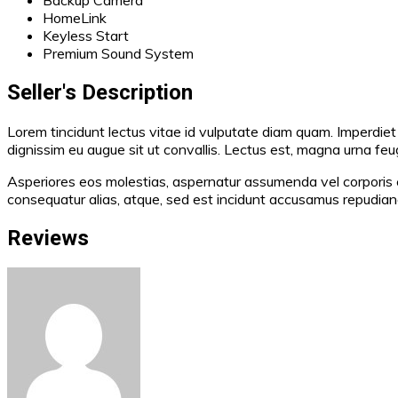
HomeLink
Keyless Start
Premium Sound System
Seller's Description
Lorem tincidunt lectus vitae id vulputate diam quam. Imperdiet 
dignissim eu augue sit ut convallis. Lectus est, magna urna feugi
Asperiores eos molestias, aspernatur assumenda vel corporis e
consequatur alias, atque, sed est incidunt accusamus repudi
Reviews