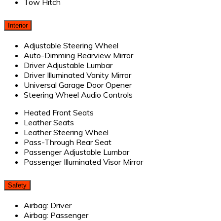
Tow Hitch
Interior
Adjustable Steering Wheel
Auto-Dimming Rearview Mirror
Driver Adjustable Lumbar
Driver Illuminated Vanity Mirror
Universal Garage Door Opener
Steering Wheel Audio Controls
Heated Front Seats
Leather Seats
Leather Steering Wheel
Pass-Through Rear Seat
Passenger Adjustable Lumbar
Passenger Illuminated Visor Mirror
Safety
Airbag: Driver
Airbag: Passenger