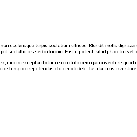
non scelerisque turpis sed etiam ultrices. Blandit mollis dignissi
at sed ultricies sed in lacinia. Fusce potenti sit id pharetra vel 
x, magni excepturi totam exercitationem quia inventore quod amet
andae tempora repellendus obcaecati delectus ducimus invento