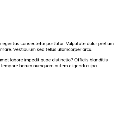
m egestas consectetur porttitor. Vulputate dolor pretium,
ornare. Vestibulum sed tellus ullamcorper arcu.
 labore impedit quae distinctio? Officiis blanditiis
re tempore harum numquam autem eligendi culpa.