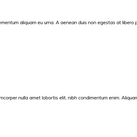
ementum aliquam eu urna. A aenean duis non egestas at libero por
corper nulla amet lobortis elit, nibh condimentum enim. Aliquam fe