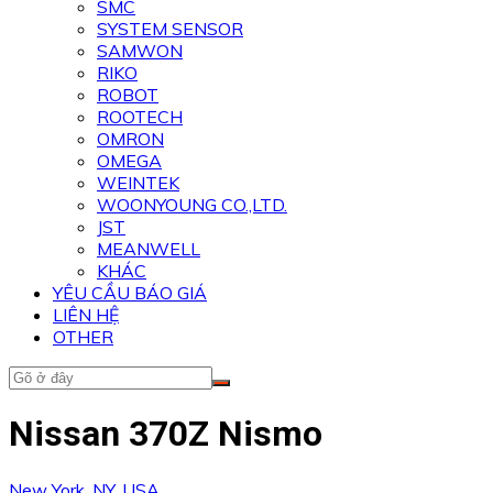
SMC
SYSTEM SENSOR
SAMWON
RIKO
ROBOT
ROOTECH
OMRON
OMEGA
WEINTEK
WOONYOUNG CO.,LTD.
JST
MEANWELL
KHÁC
YÊU CẦU BÁO GIÁ
LIÊN HỆ
OTHER
Nissan 370Z Nismo
New York, NY, USA