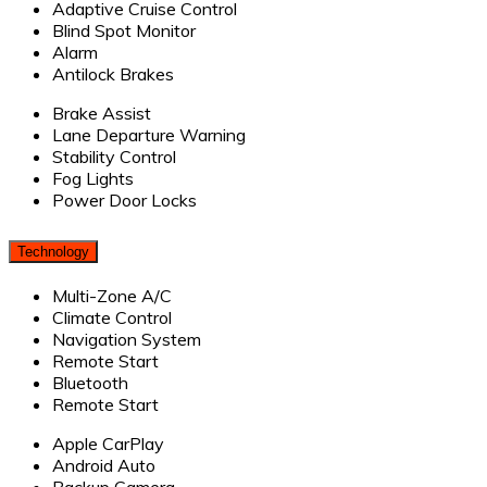
Adaptive Cruise Control
Blind Spot Monitor
Alarm
Antilock Brakes
Brake Assist
Lane Departure Warning
Stability Control
Fog Lights
Power Door Locks
Technology
Multi-Zone A/C
Climate Control
Navigation System
Remote Start
Bluetooth
Remote Start
Apple CarPlay
Android Auto
Backup Camera