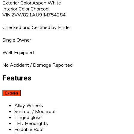
Exterior Color:
Aspen White
Interior Color:
Charcoal
VIN:
2VW821AU9JM754284
Checked and Certified by Finder
Single Owner
Well-Equipped
No Accident / Damage Reported
Features
Exterior
Alloy Wheels
Sunroof / Moonroof
Tinged glass
LED Headlights
Foldable Roof