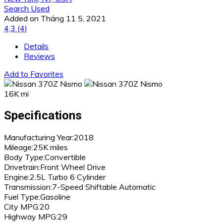
Search Used
Added on Tháng 11 5, 2021
4,3
(4)
Details
Reviews
Add to Favorites
16K mi
Specifications
Manufacturing Year:
2018
Mileage:
25K miles
Body Type:
Convertible
Drivetrain:
Front Wheel Drive
Engine:
2.5L Turbo 6 Cylinder
Transmission:
7-Speed Shiftable Automatic
Fuel Type:
Gasoline
City MPG:
20
Highway MPG:
29